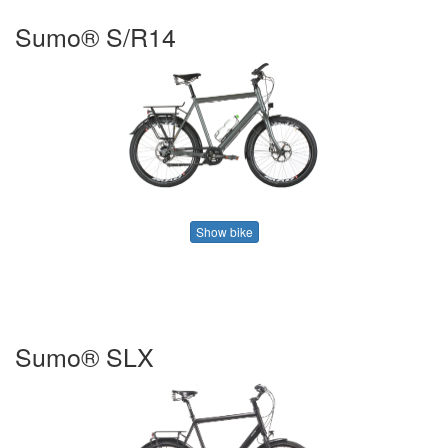
Sumo® S/R14
Show bike
Sumo® SLX