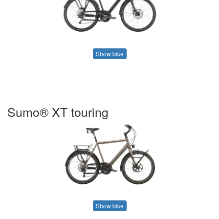
Show bike
Sumo® XT touring
Show bike