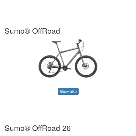
Sumo® OffRoad
Show bike
Sumo® OffRoad 26