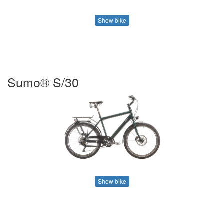
Show bike
Sumo® S/30
Show bike