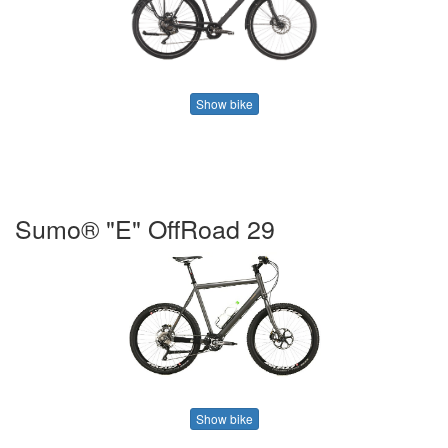
Show bike
Sumo® "E" OffRoad 29
Show bike