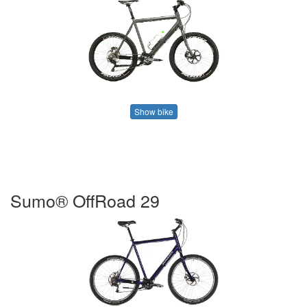
Show bike
Sumo® OffRoad 29