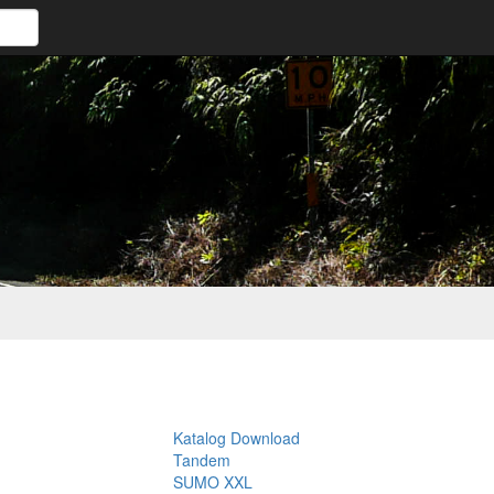
Katalog Download
Tandem
SUMO XXL