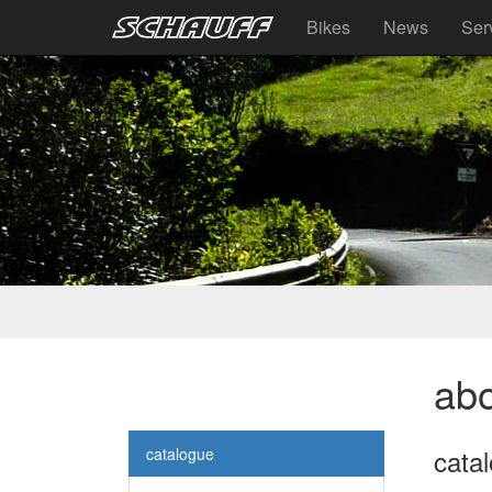
Bikes
News
Ser
abo
cata
catalogue