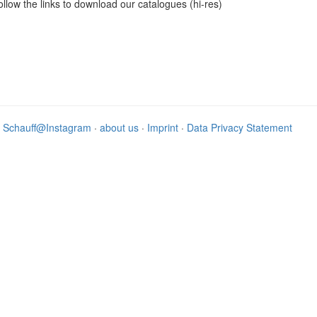
ollow the links to download our catalogues (hi-res)
·
Schauff@Instagram
·
about us
·
Imprint
·
Data Privacy Statement