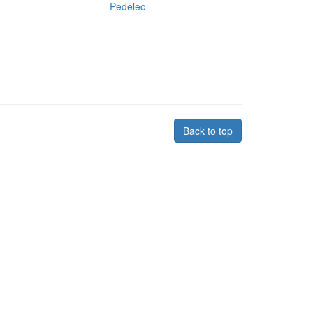
Pedelec
Back to top