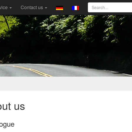
vice
Contact us
ut us
logue