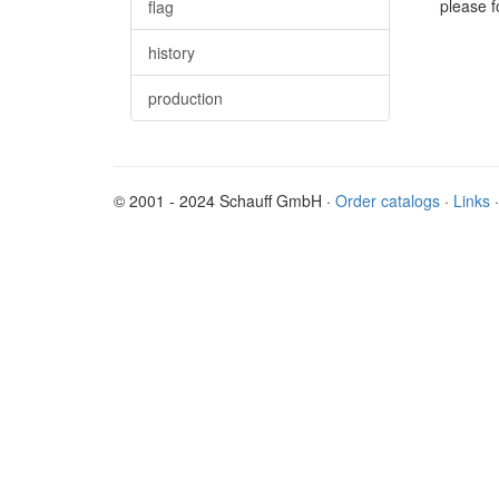
please f
flag
history
production
© 2001 - 2024 Schauff GmbH ·
Order catalogs
·
Links