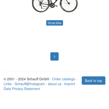
Show bike
1
© 2001 - 2024 Schauff GmbH ·
Order catalogs
·
Back to top
Links
·
Schauff@Instagram
·
about us
·
Imprint
·
Data Privacy Statement